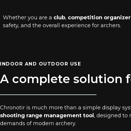
Whether you are a
club
,
competition organizer
safety, and the overall experience for archers.
INDOOR AND OUTDOOR USE
A complete solution f
Chronotir is much more than a simple display syst
shooting range management tool
, designed to
demands of modern archery.