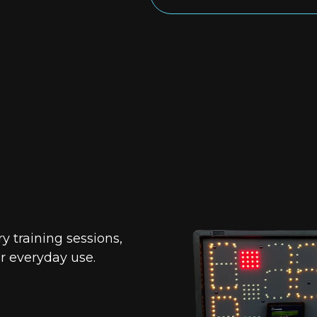
 training sessions,
or everyday use.