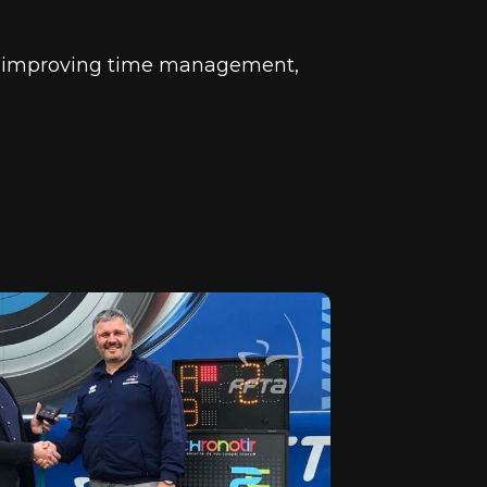
in improving time management,