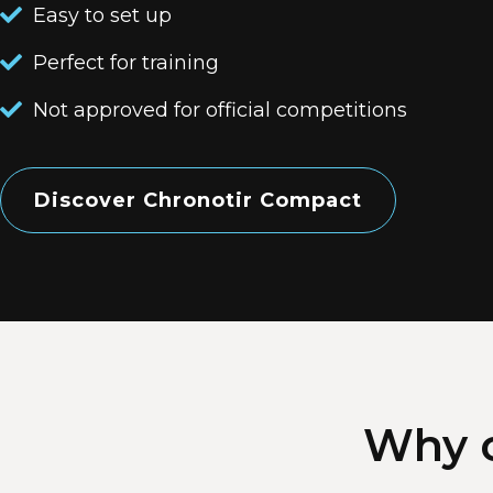
Easy to set up
Perfect for training
Not approved for official competitions
Discover Chronotir Compact
Why c