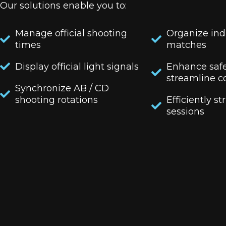
Our solutions enable you to:
Manage official shooting
Organize ind
times
matches
Display official light signals
Enhance saf
streamline c
Synchronize AB / CD
shooting rotations
Efficiently st
sessions