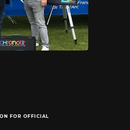
ON FOR OFFICIAL