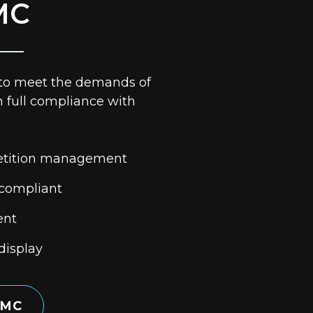
MC
 to meet the demands of
h full compliance with
tition management
 compliant
ent
display
 MC