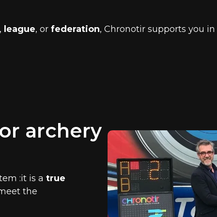
,
league
, or
federation
, Chronotir supports you 
or archery
em :it is a
true
 meet the