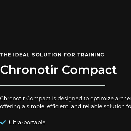
THE IDEAL SOLUTION FOR TRAINING
Chronotir Compact
Chronotir Compact is designed to optimize archery
offering a simple, efficient, and reliable solution f
Ultra-portable