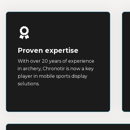
Proven expertise
With over 20 years of experience
in archery, Chronotir is now a key
player in mobile sports display
solutions.