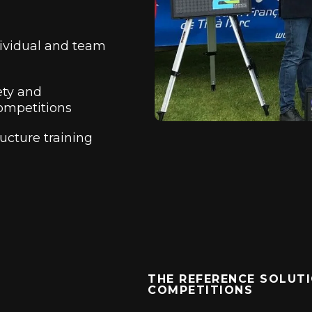
ividual and team
ety and
ompetitions
ructure training
THE REFERENCE SOLUTI
COMPETITIONS