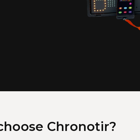
hoose Chronotir?