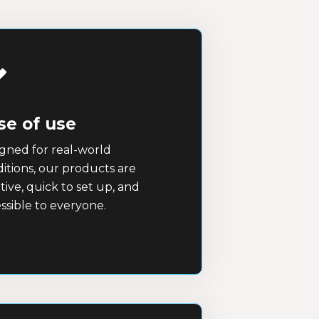
se of use
gned for real-world
itions, our products are
itive, quick to set up, and
ssible to everyone.