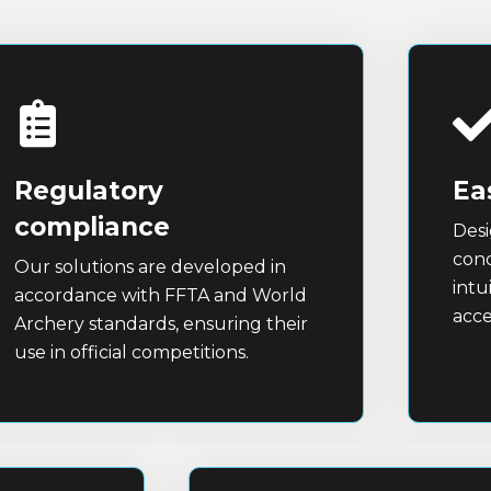
Regulatory
Ea
compliance
Desi
cond
Our solutions are developed in
intu
accordance with FFTA and World
acce
Archery standards, ensuring their
use in official competitions.