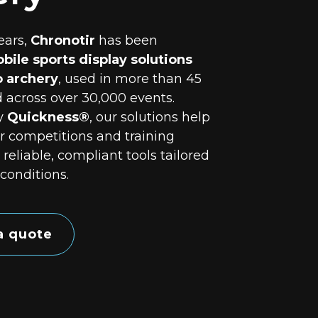
ears,
Chronotir
has been
bile sports display solutions
o archery
, used in more than 45
 across over 30,000 events.
y
Quickness®
, our solutions help
r competitions and training
 reliable, compliant tools tailored
 conditions.
a quote