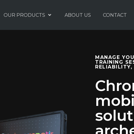
OUR PRODUCTS
ABOUT US
CONTACT
MANAGE YOU
TRAINING SE
RELIABILITY,
Chron
mobi
solut
arch