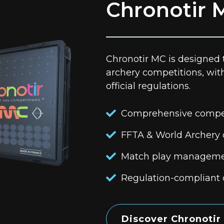
Chronotir 
Chronotir MC is designed
archery competitions, wit
official regulations.
Comprehensive compe
FFTA & World Archery
Match play managem
Regulation-compliant 
Discover Chronotir