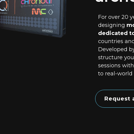
For over 20 y
designing
mo
dedicated t
countries and
Developed b
structure you
sessions with
to real-world
Request 