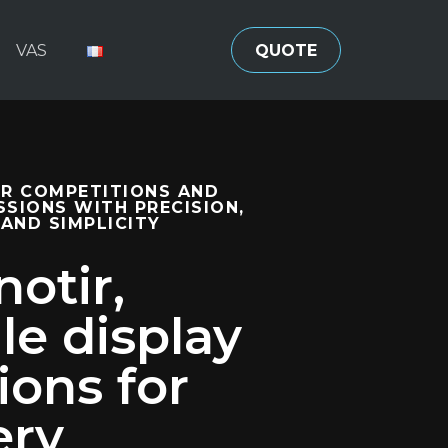
VAS
QUOTE
R COMPETITIONS AND
SSIONS WITH PRECISION,
 AND SIMPLICITY
otir,
le display
ions for
ery